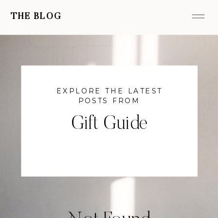
THE BLOG
EXPLORE THE LATEST
POSTS FROM
Gift Guide