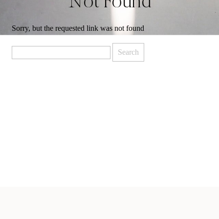
Not Found
Sorry, but the requested link was not found
Search
for: