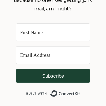
because no one likes getting junk
mail, am I right?
Subscribe
Built with 