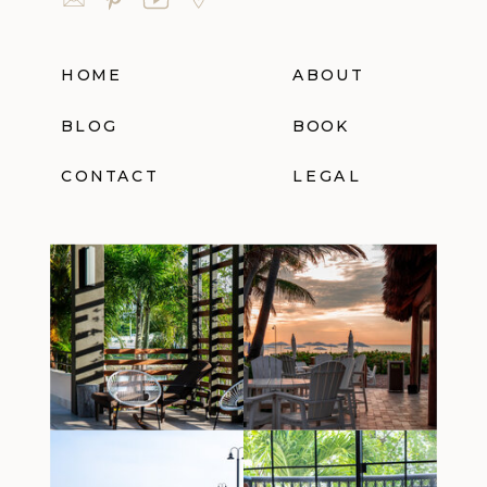
HOME
ABOUT
BLOG
BOOK
CONTACT
LEGAL