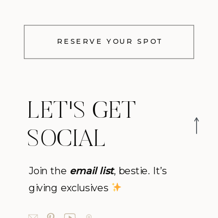
RESERVE YOUR SPOT
LET'S GET
SOCIAL
Join the
email list
, bestie. It’s
giving exclusives