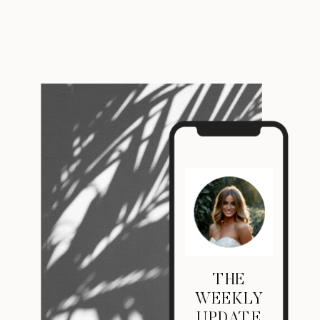
THE
WEEKLY
UPDATE