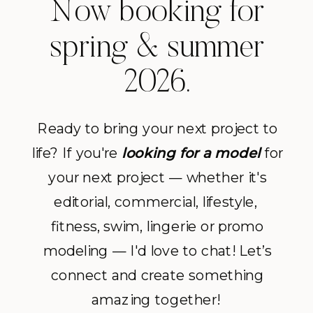
Now booking for
spring & summer
2026.
Ready to bring your next project to
life? If you're
looking for a model
for
your next project — whether it's
editorial, commercial, lifestyle,
fitness, swim, lingerie or promo
modeling — I'd love to chat! Let’s
connect and create something
amazing together!