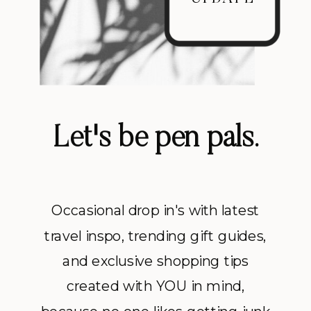
Let's be pen pals.
Occasional drop in's with latest
travel inspo, trending gift guides,
and exclusive shopping tips
created with YOU in mind,