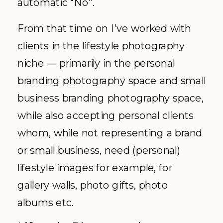
automatic “No”.
From that time on I’ve worked with
clients in the lifestyle photography
niche — primarily in the personal
branding photography space and small
business branding photography space,
while also accepting personal clients
whom, while not representing a brand
or small business, need (personal)
lifestyle images for example, for
gallery walls, photo gifts, photo
albums etc.