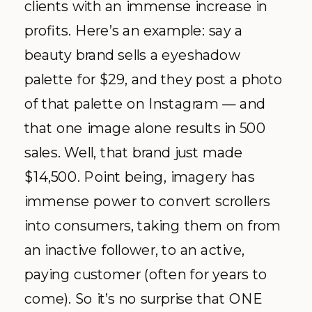
clients with an immense increase in
profits. Here’s an example: say a
beauty brand sells a eyeshadow
palette for $29, and they post a photo
of that palette on Instagram — and
that one image alone results in 500
sales. Well, that brand just made
$14,500. Point being, imagery has
immense power to convert scrollers
into consumers, taking them on from
an inactive follower, to an active,
paying customer (often for years to
come). So it’s no surprise that ONE