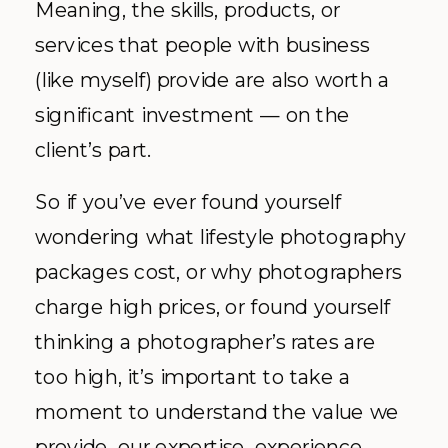
Meaning, the skills, products, or
services that people with business
(like myself) provide are also worth a
significant investment — on the
client’s part.
So if you’ve ever found yourself
wondering what lifestyle photography
packages cost, or why photographers
charge high prices, or found yourself
thinking a photographer’s rates are
too high, it’s important to take a
moment to understand the value we
provide, our expertise, experience,