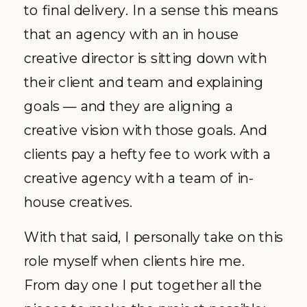
to final delivery. In a sense this means
that an agency with an in house
creative director is sitting down with
their client and team and explaining
goals — and they are aligning a
creative vision with those goals. And
clients pay a hefty fee to work with a
creative agency with a team of in-
house creatives.
With that said, I personally take on this
role myself when clients hire me.
From day one I put together all the