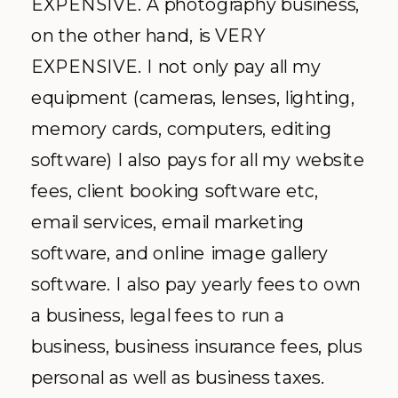
EXPENSIVE. A photography business,
on the other hand, is VERY
EXPENSIVE. I not only pay all my
equipment (cameras, lenses, lighting,
memory cards, computers, editing
software) I also pays for all my website
fees, client booking software etc,
email services, email marketing
software, and online image gallery
software. I also pay yearly fees to own
a business, legal fees to run a
business, business insurance fees, plus
personal as well as business taxes.