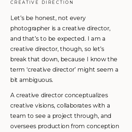
CREATIVE DIRECTION
Let’s be honest, not every
photographer is a creative director,
and that’s to be expected. I am a
creative director, though, so let’s
break that down, because I know the
term ‘creative director’ might seem a
bit ambiguous.
A creative director conceptualizes
creative visions, collaborates with a
team to see a project through, and
oversees production from conception