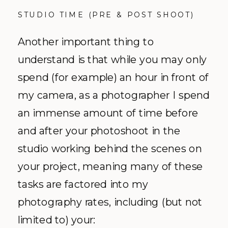
STUDIO TIME (PRE & POST SHOOT)
Another important thing to
understand is that while you may only
spend (for example) an hour in front of
my camera, as a photographer I spend
an immense amount of time before
and after your photoshoot in the
studio working behind the scenes on
your project, meaning many of these
tasks are factored into my
photography rates, including (but not
limited to) your: