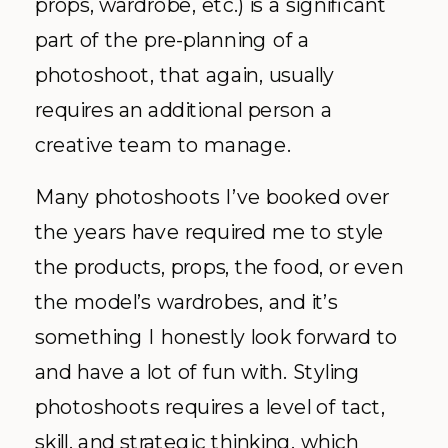
props, wardrobe, etc.) is a significant
part of the pre-planning of a
photoshoot, that again, usually
requires an additional person a
creative team to manage.
Many photoshoots I’ve booked over
the years have required me to style
the products, props, the food, or even
the model’s wardrobes, and it’s
something I honestly look forward to
and have a lot of fun with. Styling
photoshoots requires a level of tact,
skill, and strategic thinking, which