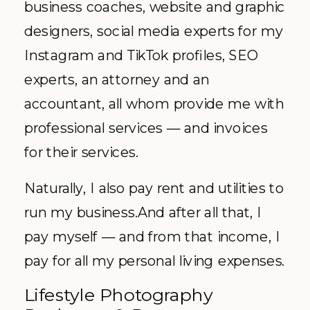
business coaches, website and graphic
designers, social media experts for my
Instagram and TikTok profiles, SEO
experts, an attorney and an
accountant, all whom provide me with
professional services — and invoices
for their services.
Naturally, I also pay rent and utilities to
run my business.And after all that, I
pay myself — and from that income, I
pay for all my personal living expenses.
Lifestyle Photography