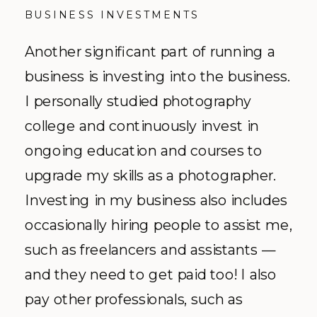
BUSINESS INVESTMENTS
Another significant part of running a
business is investing into the business.
I personally studied photography
college and continuously invest in
ongoing education and courses to
upgrade my skills as a photographer.
Investing in my business also includes
occasionally hiring people to assist me,
such as freelancers and assistants —
and they need to get paid too! I also
pay other professionals, such as