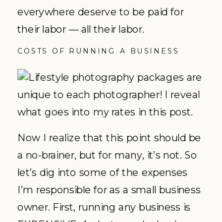
everywhere deserve to be paid for
their labor — all their labor.
COSTS OF RUNNING A BUSINESS
Now I realize that this point should be
a no-brainer, but for many, it’s not. So
let’s dig into some of the expenses
I’m responsible for as a small business
owner. First, running any business is