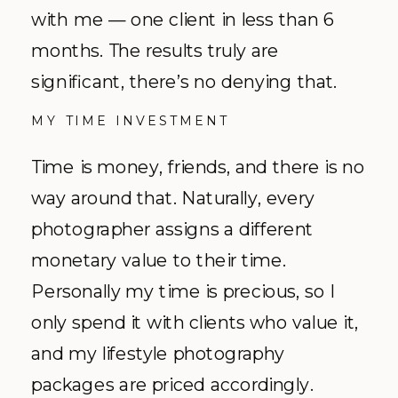
with me — one client in less than 6
months. The results truly are
significant, there’s no denying that.
MY TIME INVESTMENT
Time is money, friends, and there is no
way around that. Naturally, every
photographer assigns a different
monetary value to their time.
Personally my time is precious, so I
only spend it with clients who value it,
and my lifestyle photography
packages are priced accordingly.