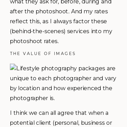
what they ask for, before, during and
after the photoshoot. And my rates
reflect this, as I always factor these
(behind-the-scenes) services into my
photoshoot rates.
THE VALUE OF IMAGES
I think we can all agree that when a
potential client (personal, business or