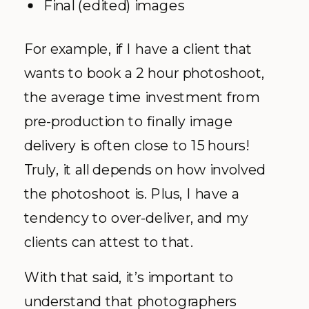
Final (edited) images
For example, if I have a client that
wants to book a 2 hour photoshoot,
the average time investment from
pre-production to finally image
delivery is often close to 15 hours!
Truly, it all depends on how involved
the photoshoot is. Plus, I have a
tendency to over-deliver, and my
clients can attest to that.
With that said, it’s important to
understand that photographers