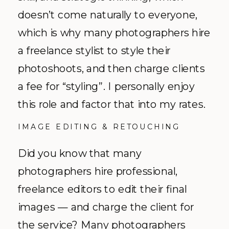
doesn’t come naturally to everyone,
which is why many photographers hire
a freelance stylist to style their
photoshoots, and then charge clients
a fee for “styling”. I personally enjoy
this role and factor that into my rates.
IMAGE EDITING & RETOUCHING
Did you know that many
photographers hire professional,
freelance editors to edit their final
images — and charge the client for
the service? Many photographers