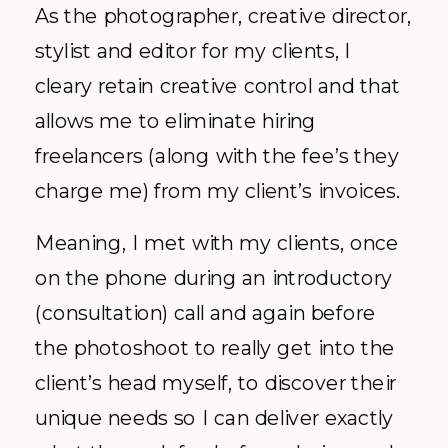
As the photographer, creative director,
stylist and editor for my clients, I
cleary retain creative control and that
allows me to eliminate hiring
freelancers (along with the fee’s they
charge me) from my client’s invoices.
Meaning, I met with my clients, once
on the phone during an introductory
(consultation) call and again before
the photoshoot to really get into the
client’s head myself, to discover their
unique needs so I can deliver exactly