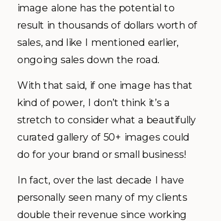
image alone has the potential to
result in thousands of dollars worth of
sales, and like I mentioned earlier,
ongoing sales down the road.
With that said, if one image has that
kind of power, I don’t think it’s a
stretch to consider what a beautifully
curated gallery of 50+ images could
do for your brand or small business!
In fact, over the last decade I have
personally seen many of my clients
double their revenue since working