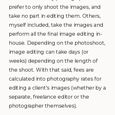
prefer to only shoot the images, and
take no part in editing them. Others,
myself included, take the images and
perform all the final image editing in-
house. Depending on the photoshoot,
image editing can take days (or
weeks) depending on the length of
the shoot. With that said, fees are
calculated into photography rates for
editing a client’s images (whether by a
separate, freelance editor or the
photographer themselves).