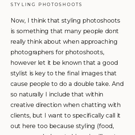
STYLING PHOTOSHOOTS
Now, I think that styling photoshoots
is something that many people dont
really think about when approaching
photographers for photoshoots,
however let it be known that a good
stylist is key to the final images that
cause people to do a double take. And
so naturally I include that within
creative direction when chatting with
clients, but I want to specifically call it
out here too because styling (food,