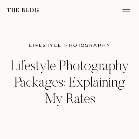
THE BLOG
LIFESTYLE PHOTOGRAPHY
Lifestyle Photography
Packages: Explaining
My Rates