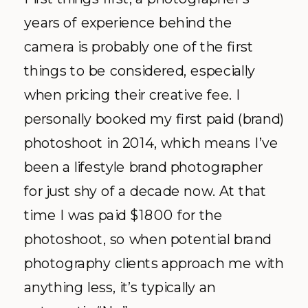
years of experience behind the
camera is probably one of the first
things to be considered, especially
when pricing their creative fee. I
personally booked my first paid (brand)
photoshoot in 2014, which means I’ve
been a lifestyle brand photographer
for just shy of a decade now. At that
time I was paid $1800 for the
photoshoot, so when potential brand
photography clients approach me with
anything less, it’s typically an