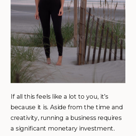
If all this feels like a lot to you, it’s
because it is. Aside from the time and
creativity, running a business requires
a significant monetary investment.