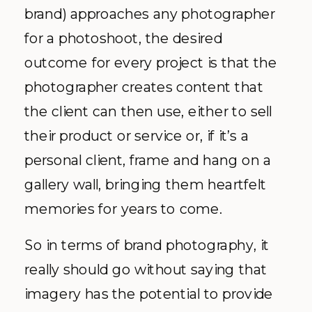
brand) approaches any photographer
for a photoshoot, the desired
outcome for every project is that the
photographer creates content that
the client can then use, either to sell
their product or service or, if it’s a
personal client, frame and hang on a
gallery wall, bringing them heartfelt
memories for years to come.
So in terms of brand photography, it
really should go without saying that
imagery has the potential to provide