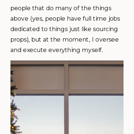
people that do many of the things
above (yes, people have full time jobs
dedicated to things just like sourcing
props), but at the moment, I oversee
and execute everything myself.