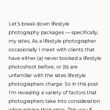
Let’s break down lifestyle
photography packages — specifically,
my rates. As a lifestyle photographer
occasionally I meet with clients that
have either (a) never booked a lifestyle
photoshoot before, or (b) are
unfamiliar with the rates lifestyle
photographers charge. So in this post
I’m revealing a variety of factors that
photographers take into consideration
when pricing their rates. This way if