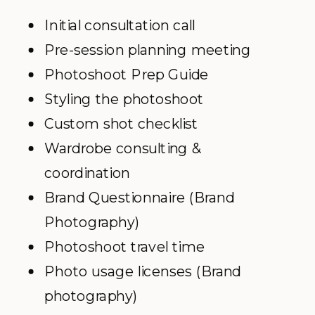
Initial consultation call
Pre-session planning meeting
Photoshoot Prep Guide
Styling the photoshoot
Custom shot checklist
Wardrobe consulting &
coordination
Brand Questionnaire (Brand
Photography)
Photoshoot travel time
Photo usage licenses (Brand
photography)