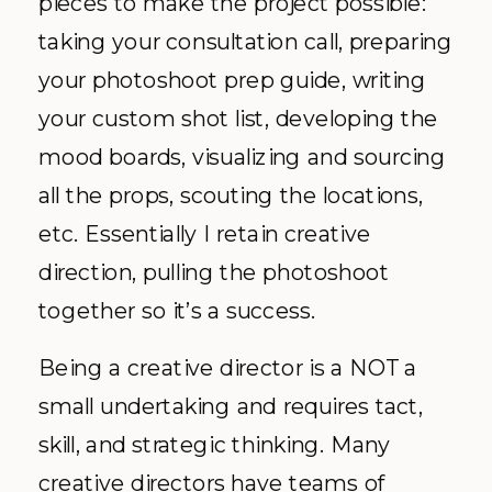
pieces to make the project possible:
taking your consultation call, preparing
your photoshoot prep guide, writing
your custom shot list, developing the
mood boards, visualizing and sourcing
all the props, scouting the locations,
etc. Essentially I retain creative
direction, pulling the photoshoot
together so it’s a success.
Being a creative director is a NOT a
small undertaking and requires tact,
skill, and strategic thinking. Many
creative directors have teams of