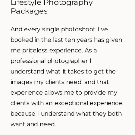
Lifestyle Photography
Packages
And every single photoshoot I’ve
booked in the last ten years has given
me priceless experience. As a
professional photographer I
understand what it takes to get the
images my clients need, and that
experience allows me to provide my
clients with an exceptional experience,
because I understand what they both
want and need.