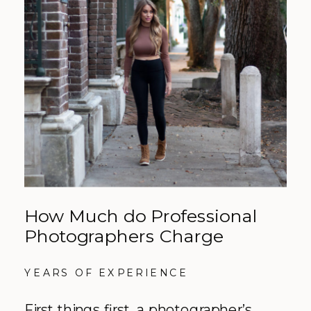
How Much do Professional
Photographers Charge
YEARS OF EXPERIENCE
First things first, a photographer’s