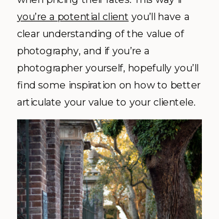
you’re a potential client
you’ll have a
clear understanding of the value of
photography, and if you’re a
photographer yourself, hopefully you’ll
find some inspiration on how to better
articulate your value to your clientele.