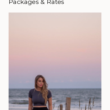
Packages & Rates